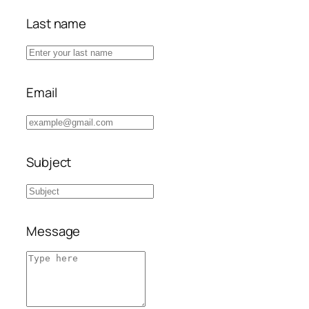
Last name
Email
Subject
Message