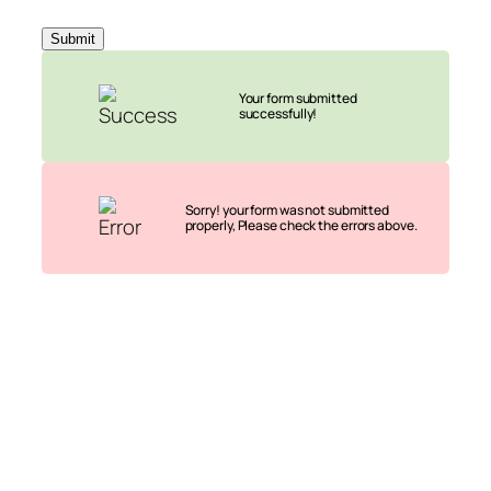
Submit
Your form submitted
successfully!
Sorry! your form was not submitted
properly, Please check the errors above.