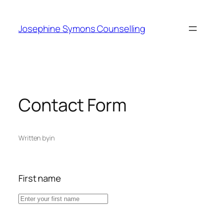
Skip
to
Josephine Symons Counselling
content
Contact Form
Written by
in
First name