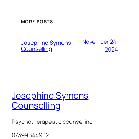
MORE POSTS
November 24,
Josephine Symons
Counselling
2024
Josephine Symons
Counselling
Psychotherapeutic counselling
07399 344902